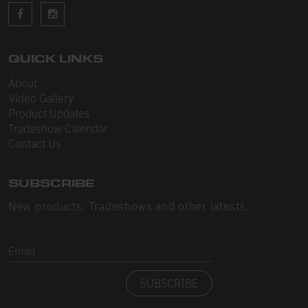
Sleeveless
Sweatpants
Sweatshorts
QUICK LINKS
About
Heavy Fleece
Video Gallery
Product Updates
Mid-Weight Fleece
Tradeshow Calendar
Mid-Weight French Terry
Contact Us
Plush Fleece
SUBSCRIBE
Tri-Blend Gabardine Fleece
New products, Tradeshows and other latests.
Polar Fleece
Email
Flex Fleece
SUBSCRIBE
Double Layered Fleece