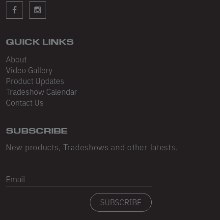
Sleeveless
Sweatpants
Sweatshorts
QUICK LINKS
About
Heavy Fleece
Video Gallery
Product Updates
Mid-Weight Fleece
Tradeshow Calendar
Mid-Weight French Terry
Contact Us
Plush Fleece
SUBSCRIBE
Tri-Blend Gabardine Fleece
New products, Tradeshows and other latests.
Polar Fleece
Email
Flex Fleece
SUBSCRIBE
Double Layered Fleece