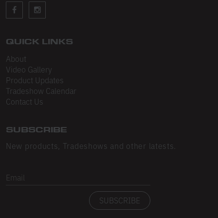
Sleeveless
Sweatpants
Sweatshorts
QUICK LINKS
About
Heavy Fleece
Video Gallery
Product Updates
Mid-Weight Fleece
Tradeshow Calendar
Mid-Weight French Terry
Contact Us
Plush Fleece
SUBSCRIBE
Tri-Blend Gabardine Fleece
New products, Tradeshows and other latests.
Polar Fleece
Email
Flex Fleece
SUBSCRIBE
Double Layered Fleece