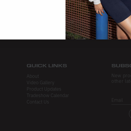
QUICK LINKS
SUBS
New pro
About
other lat
Video Gallery
Product Updates
Tradeshow Calendar
Email
Contact Us