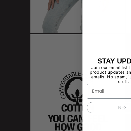
STAY UP
Join our email list 
product updates an
emails. No spam, j
stuff.
NEXT