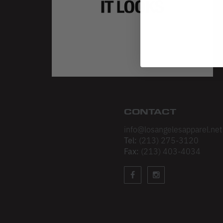
CONTACT
info@losangelesapparel.net
Tel:
(213) 275-3120
Fax:
(213) 403-4034