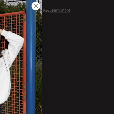
er time with
Learn more
ale Account?
Login
ckorder Grid.