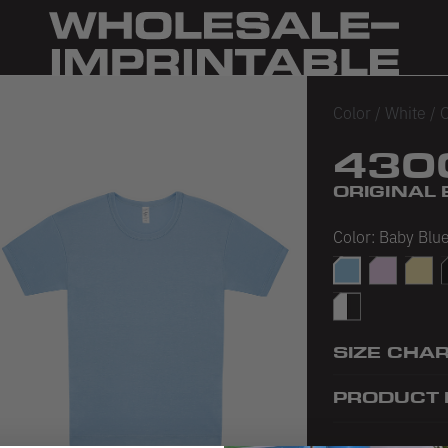
Color
/
White
/
O
430
ORIGINAL 
Color:
Baby Blu
Baby Blue
Baby Pink
Baby 
B
White/Black
SIZE CHA
PRODUCT 