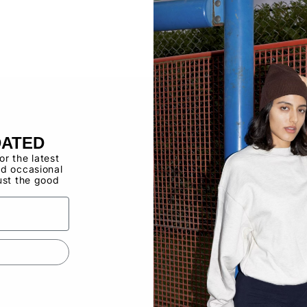
Buy now, pay ov
Have a Wholes
to use the Qui
DATED
for the latest
d occasional
ust the good