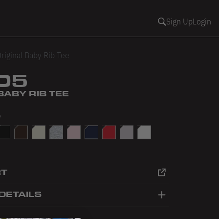
Sign Up
Login
riginal Baby Rib Tee
05
BABY RIB TEE
e
Yellow
lack
Brown
Creme
Heather Grey
Light Pink
Navy
Red
Taro
White
RT
DETAILS