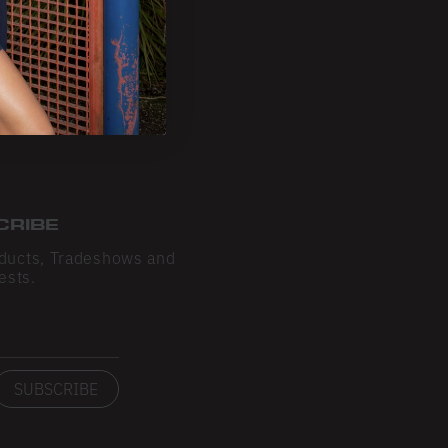
CRIBE
ducts, Tradeshows and
ests.
SUBSCRIBE