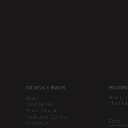
QUICK LINKS
SUBS
New pro
About
other lat
Video Gallery
Product Updates
Tradeshow Calendar
Email
Contact Us