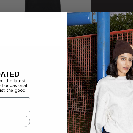
DATED
for the latest
d occasional
ust the good