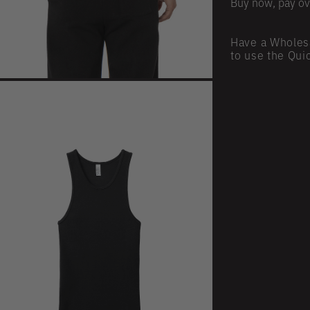
Buy now, pay ov
Have a Wholes
to use the Qui