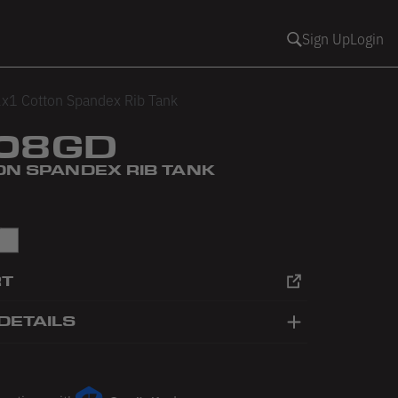
Sign Up
Login
x1 Cotton Spandex Rib Tank
08GD
ON SPANDEX RIB TANK
in Blue
White
RT
DETAILS