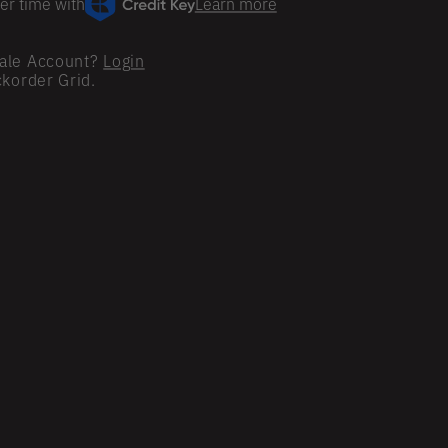
er time with
Learn more
ale Account?
Login
ckorder Grid.