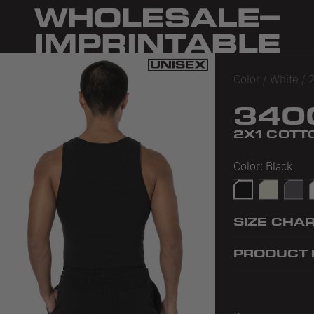
Color
/
White
/
2
340
2X1 COTT
Color:
Black
Black
Creme
Dolph
SIZE CHA
PRODUCT 