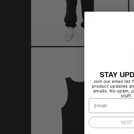
STAY UP
Join our email list 
product updates an
emails. No spam, j
stuff.
NEXT