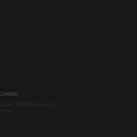
CRIBE
ducts, Tradeshows and
ests.