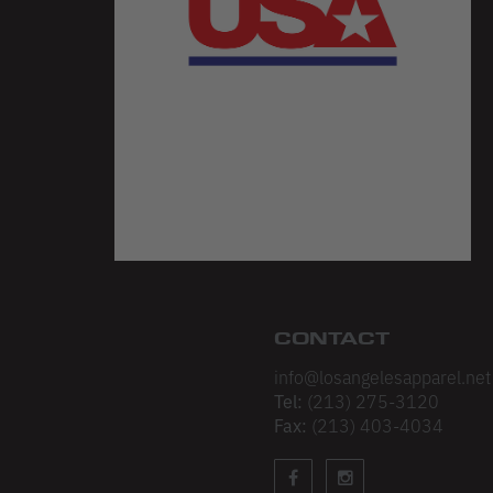
CONTACT
info@losangelesapparel.net
Tel:
(213) 275-3120
Fax:
(213) 403-4034