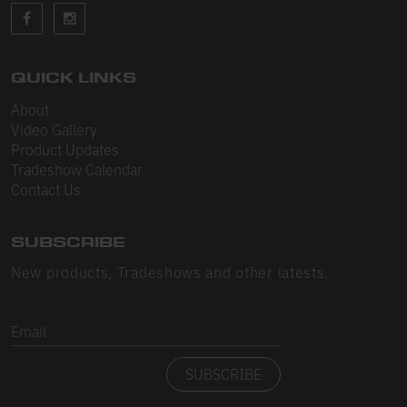
Sleeveless
Sweatpants
Sweatshorts
QUICK LINKS
About
Heavy Fleece
Video Gallery
Product Updates
Mid-Weight Fleece
Tradeshow Calendar
Mid-Weight French Terry
Contact Us
Plush Fleece
SUBSCRIBE
Tri-Blend Gabardine Fleece
New products, Tradeshows and other latests.
Polar Fleece
Email
Flex Fleece
SUBSCRIBE
Double Layered Fleece