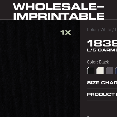
Color
/
White
/
L
183
L/S GARM
Color:
Black
Black
Cement
Dolph
SIZE CHA
PRODUCT 