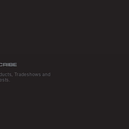
CRIBE
ducts, Tradeshows and
ests.