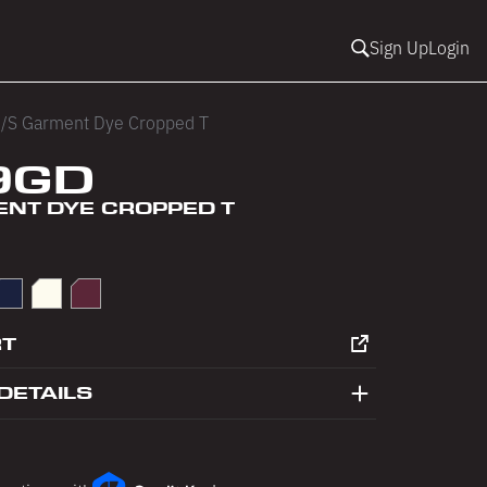
Sign Up
Login
/S Garment Dye Cropped T
9GD
ENT DYE CROPPED T
in Blue
Navy
Off White
Port
RT
DETAILS