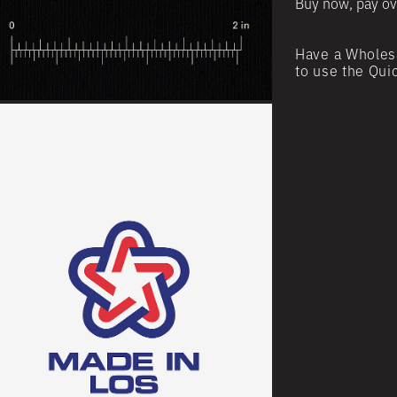
Buy now, pay ov
Have a Wholes
to use the Qui