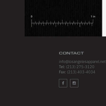
CONTACT
info@losangelesapparel.net
Tel:
(213) 275-3120
Fax:
(213) 403-4034