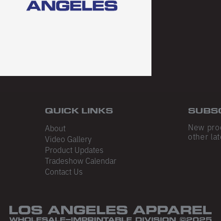
QUICK LINKS
SUBS
New pro
About
other lat
Video Gallery
Product Updates
Tradeshow Calendar
Contact Us