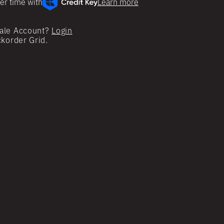
er time with
Learn more
ale Account?
Login
ckorder Grid.