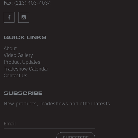
Sleeveless
Fax:
(213) 403-4034
Sweatpants
Sweatshorts
QUICK LINKS
Heavy Fleece
About
Mid-Weight Fleece
Video Gallery
Product Updates
Mid-Weight French Terry
Tradeshow Calendar
Contact Us
Plush Fleece
Tri-Blend Gabardine Fleece
SUBSCRIBE
Polar Fleece
New products, Tradeshows and other latests.
Flex Fleece
Email
Double Layered Fleece
SUBSCRIBE