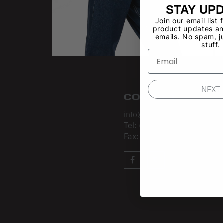
STAY UP
Join our email list 
product updates an
emails. No spam, j
stuff.
NEXT
CONTACT
info@losangelesapparel.net
Tel:
(213) 275-3120
Fax:
(213) 403-4034