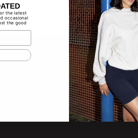
DATED
Buy now, pay ov
for the latest
d occasional
ust the good
Have a Wholes
to use the Qui
QUICK LINKS
SUBS
New pro
About
other lat
Video Gallery
Product Updates
Tradeshow Calendar
Email
Contact Us