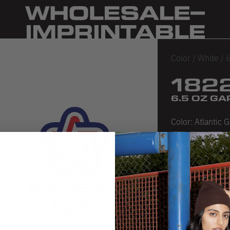
Color
/
White
/
6
182
6.5 OZ G
Color:
Atlantic 
Atlantic Green
Black
Crem
D
Sea Foam
Seashell P
White
SIZE CHA
PRODUCT 