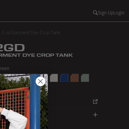
Sign Up
Login
.5 oz Garment Dye Crop Tank
2GD
ARMENT DYE CROP TANK
Green
e
ark Olive
Dolphin Blue
Light Blue
Light Pink
Mauve
Off White
Reflex Blue
Saddle
Sage
ink
RT
DETAILS