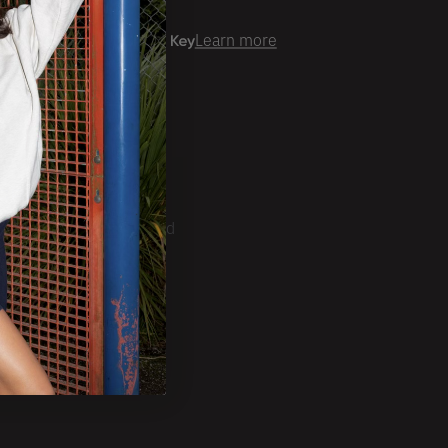
er time with
Learn more
ale Account?
Login
ckorder Grid.
CRIBE
ducts, Tradeshows and
ests.
SUBSCRIBE