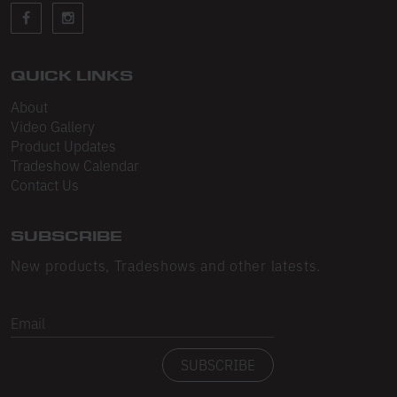
Sleeveless
Sweatpants
Sweatshorts
QUICK LINKS
About
Heavy Fleece
Video Gallery
Product Updates
Mid-Weight Fleece
Tradeshow Calendar
Mid-Weight French Terry
Contact Us
Plush Fleece
SUBSCRIBE
Tri-Blend Gabardine Fleece
New products, Tradeshows and other latests.
Polar Fleece
Email
Flex Fleece
SUBSCRIBE
Double Layered Fleece