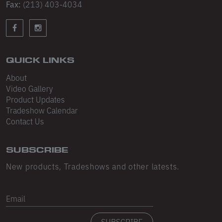
Sleeveless
Fax:
(213) 403-4034
Sweatpants
Sweatshorts
QUICK LINKS
Heavy Fleece
About
Mid-Weight Fleece
Video Gallery
Product Updates
Mid-Weight French Terry
Tradeshow Calendar
Contact Us
Plush Fleece
Tri-Blend Gabardine Fleece
SUBSCRIBE
Polar Fleece
New products, Tradeshows and other latests.
Flex Fleece
Email
Double Layered Fleece
SUBSCRIBE