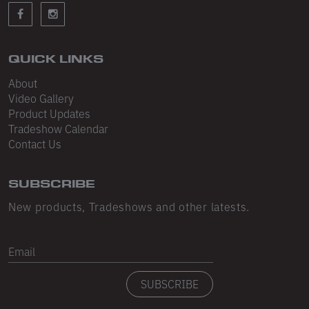
Sleeveless
Sweatpants
Sweatshorts
QUICK LINKS
About
Heavy Fleece
Video Gallery
Product Updates
Mid-Weight Fleece
Tradeshow Calendar
Mid-Weight French Terry
Contact Us
Plush Fleece
SUBSCRIBE
Tri-Blend Gabardine Fleece
New products, Tradeshows and other latests.
Polar Fleece
Email
Flex Fleece
SUBSCRIBE
Double Layered Fleece