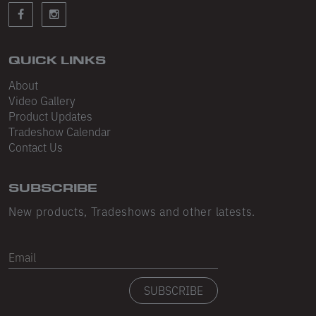
Sleeveless
Sweatpants
Sweatshorts
QUICK LINKS
About
Heavy Fleece
Video Gallery
Product Updates
Mid-Weight Fleece
Tradeshow Calendar
Mid-Weight French Terry
Contact Us
Plush Fleece
SUBSCRIBE
Tri-Blend Gabardine Fleece
New products, Tradeshows and other latests.
Polar Fleece
Email
Flex Fleece
SUBSCRIBE
Double Layered Fleece