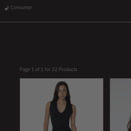
gin
Consumer
Unisex
Women
Kids
lace
On Sale
Page
1
of
1
for
32
Products