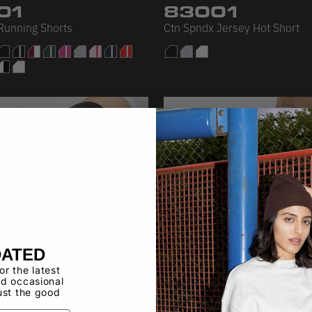
01
83001
 Running Shorts
Ctn Spndx Jersey Hot Short
DATED
for the latest
d occasional
ust the good