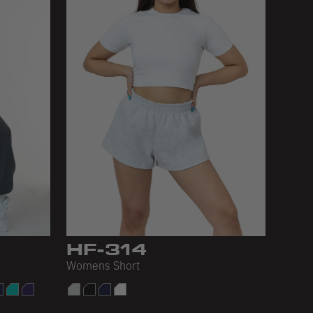
HF-314
Womens Short