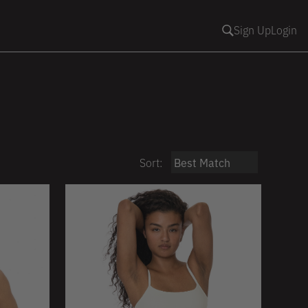
Sign Up
Login
Sort: