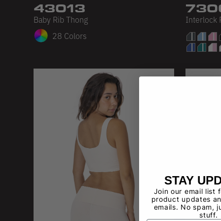
43013
730
Baby Rib Thong
Interlock
28 Colors
STAY UP
Join our email list 
product updates an
emails. No spam, j
stuff.