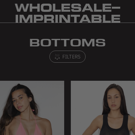
BOTTOMS
FILTERS