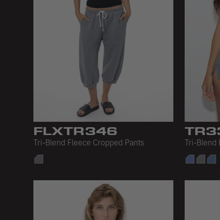
FLXTR346
TR3
Tri-Blend Fleece Cropped Pants
Tri-Blend 