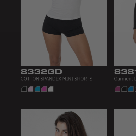
8332GD
838
COTTON SPANDEX MINI SHORTS
Garment D