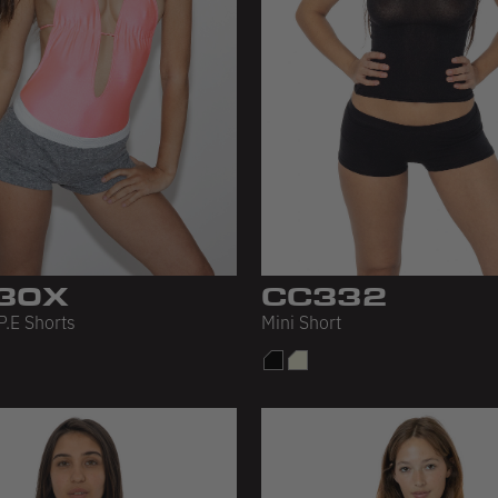
30X
CC332
P.E Shorts
Mini Short