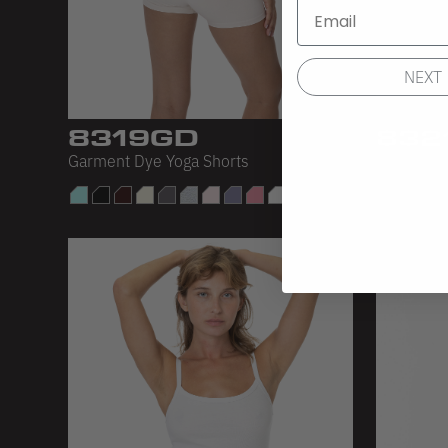
NEXT
8319GD
832
Garment Dye Yoga Shorts
Cotton Sp