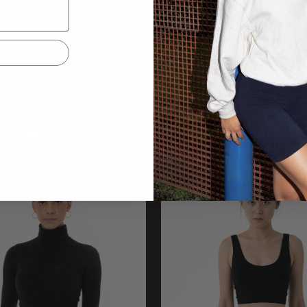
16GD
83280
andex GD Crop Legging
Cotton Spandex Jersey Leggi