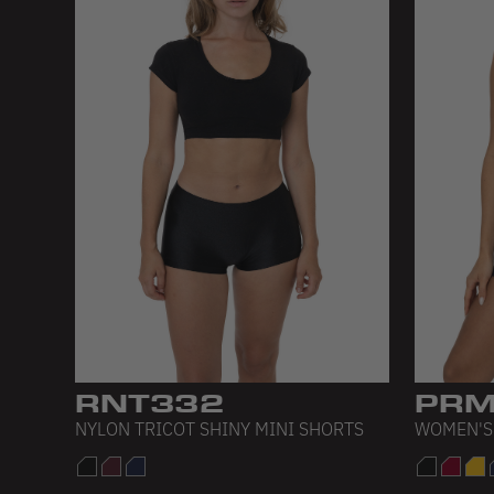
RNT332
PRM
NYLON TRICOT SHINY MINI SHORTS
WOMEN'S