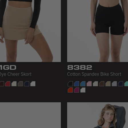
1GD
8382
ye Cheer Skort
Cotton Spandex Bike Short