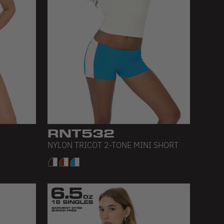
RNT532
NYLON TRICOT 2-TONE MINI SHORT