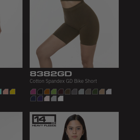
8382GD
Cotton Spandex GD Bike Short