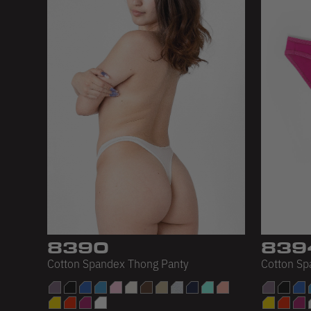
8390
839
Cotton Spandex Thong Panty
Cotton Sp