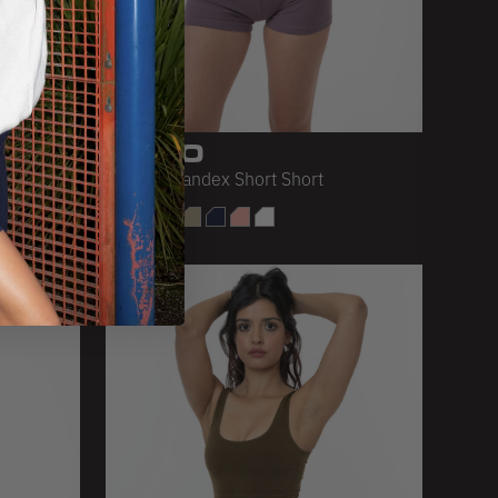
8330
ng
Cotton Spandex Short Short