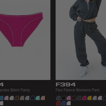
4
F394
andex Bikini Panty
Flex Fleece Womens Pant