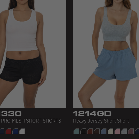
330
1214GD
 PRO MESH SHORT SHORTS
Heavy Jersey Short Short