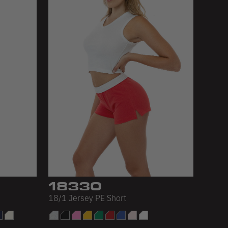
18330
18/1 Jersey PE Short