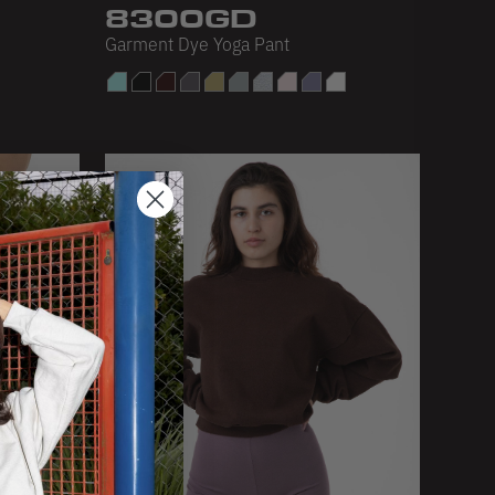
8300GD
Garment Dye Yoga Pant