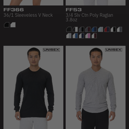
FF366
FF53
36/1 Sleeveless V Neck
3/4 Slv Ctn Poly Raglan
3.8oz