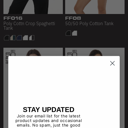
Sleeveless
Sweatpants
FF016
FF08
Poly Cottn Crop Spaghetti
50/50 Poly Cotton Tank
Sweatshorts
Tank
Heavy Fleece
Mid-Weight Fleece
Mid-Weight French Terry
Plush Fleece
Tri-Blend Gabardine Fleece
Polar Fleece
Flex Fleece
STAY UPDATED
Join our email list for the latest
Double Layered Fleece
product updates and occasional
emails. No spam, just the good