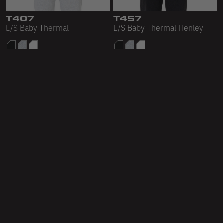
T407
T457
L/S Baby Thermal
L/S Baby Thermal Henley