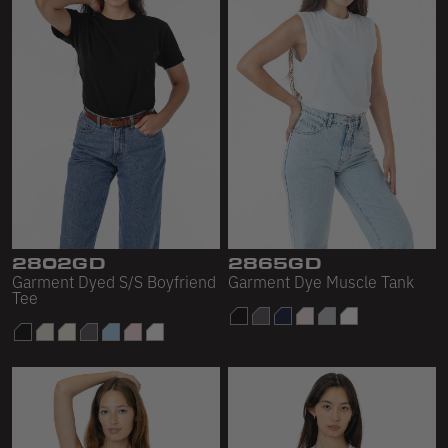
2802GD
2865GD
Garment Dyed S/S Boyfriend
Garment Dye Muscle Tank
Tee