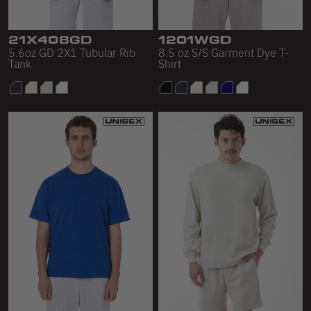
Sleeveless
Sweatpants
21X408GD
1201WGD
5.6oz GD 2X1 Tubular Rib
8.5 oz S/S Garment Dye T-
Sweatshorts
Tank
Shirt
Heavy Fleece
Mid-Weight Fleece
Mid-Weight French Terry
Plush Fleece
Tri-Blend Gabardine Fleece
Polar Fleece
Flex Fleece
Double Layered Fleece