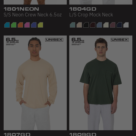
1801NEON
1804GD
S/S Neon Crew Neck 6.5oz
L/S Crop Mock Neck
1807GD
1809GD