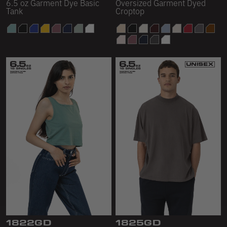
6.5 oz Garment Dye Basic
Oversized Garment Dyed
Tank
Croptop
1822GD
1825GD