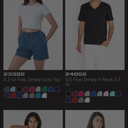
23302
24056
4.3 oz Fine Jersey Crop Top
S/S Fine Jersey V-Neck 4.3
oz