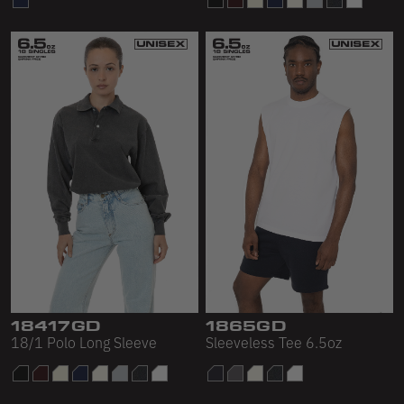
18417GD
1865GD
18/1 Polo Long Sleeve
Sleeveless Tee 6.5oz