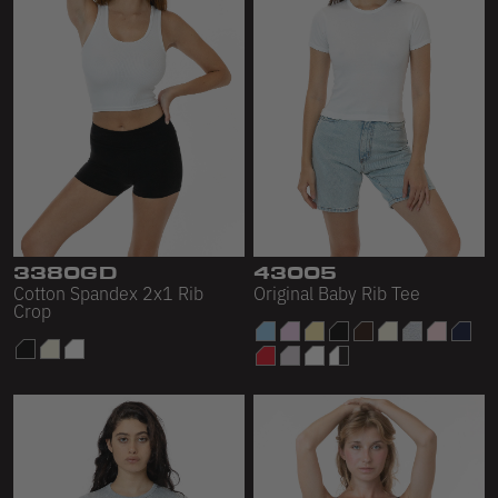
3380GD
43005
Cotton Spandex 2x1 Rib
Original Baby Rib Tee
Crop