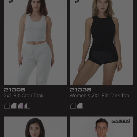
21308
21338
2x1 Rib Crop Tank
Women's 2X1 Rib Tank Top