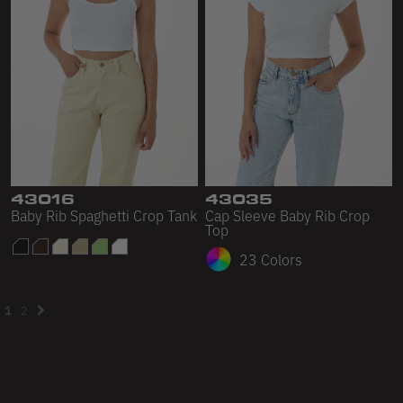
43016
43035
Baby Rib Spaghetti Crop Tank
Cap Sleeve Baby Rib Crop
Top
23 Colors
1
2