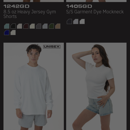
1242GD
1405GD
8.5 oz Heavy Jersey Gym
S/S Garment Dye Mockneck
Shorts