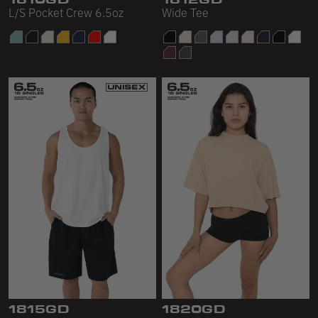
L/S Pocket Crew 6.5oz
Wide Tee
1815GD
1820GD