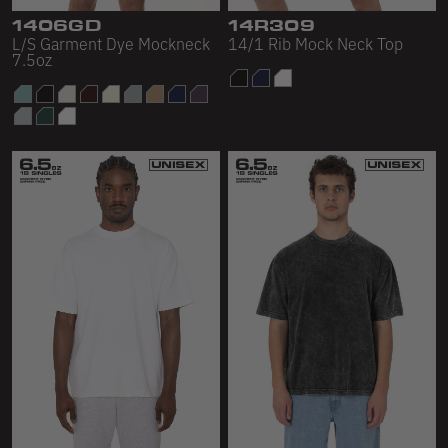
1406GD
14R309
L/S Garment Dye Mockneck
14/1 Rib Mock Neck Top
7.5oz