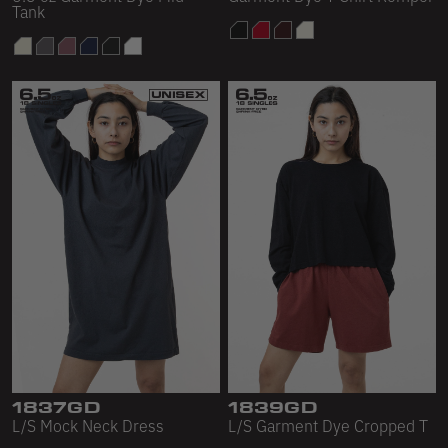
Tank
1837GD
1839GD
L/S Mock Neck Dress
L/S Garment Dye Cropped T