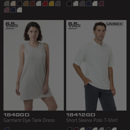
1840GD
18412GD
Garment Dye Tank Dress
Short Sleeve Polo T-Shirt