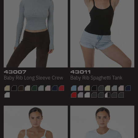
43007
43011
Baby Rib Long Sleeve Crew
Baby Rib Spaghetti Tank