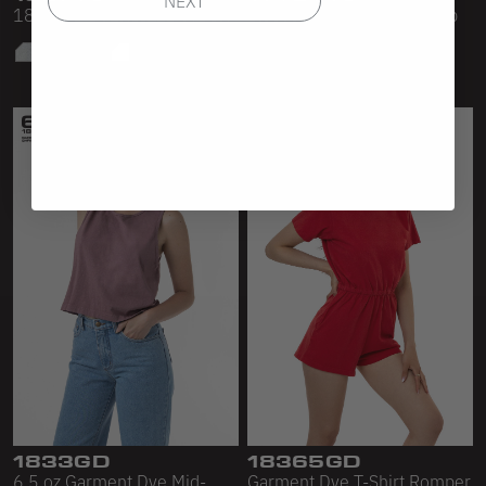
18/1 L/S OVERSIZED MOCK
Sleeveless Turtleneck Crop
Top
1833GD
18365GD
6.5 oz Garment Dye Mid-
Garment Dye T-Shirt Romper