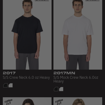
2017
2017MN
S/S Crew Neck 6.0 oz Heavy
S/S Mock Crew Neck 6.0oz
Heavy