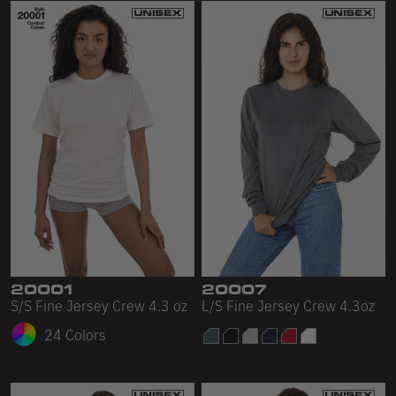
20001
20007
S/S Fine Jersey Crew 4.3 oz
L/S Fine Jersey Crew 4.3oz
24 Colors