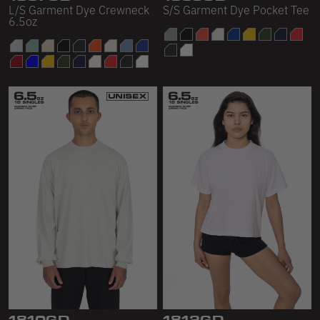
L/S Garment Dye Crewneck
S/S Garment Dye Pocket Tee
6.5oz
1810GD
1812GD