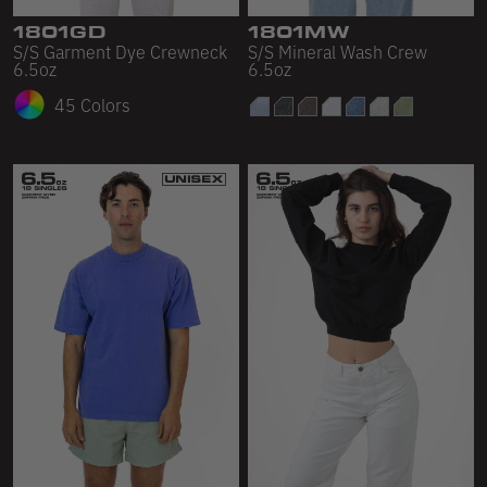
1801GD
1801MW
S/S Garment Dye Crewneck
S/S Mineral Wash Crew
6.5oz
6.5oz
45 Colors