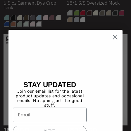
6.5 oz Garment Dye Crop
18/1 S/S Oversized Mock
Tank
STAY UPDATED
Join our email list for the latest
product updates and occasional
emails. No spam, just the good
stuff.
1827GD
18323GD
NEXT