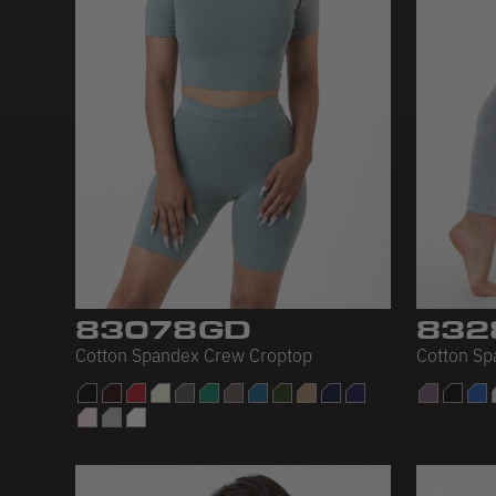
83078GD
832
Cotton Spandex Crew Croptop
Cotton Sp