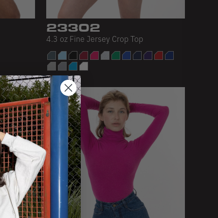
23302
4.3 oz Fine Jersey Crop Top