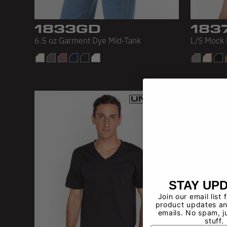
1833GD
183
6.5 oz Garment Dye Mid-Tank
L/S Mock 
STAY UP
Join our email list 
product updates an
emails. No spam, j
stuff.