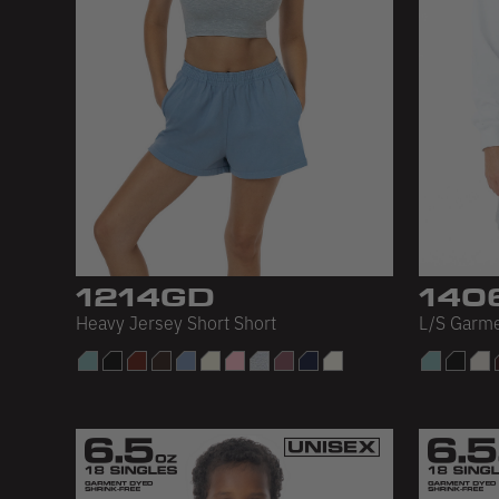
1214GD
140
Heavy Jersey Short Short
L/S Garm