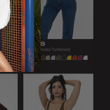
8306
Cotton Spandex Turtleneck