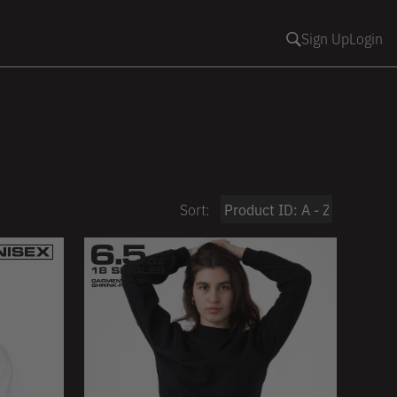
Sign Up
Login
Sort: