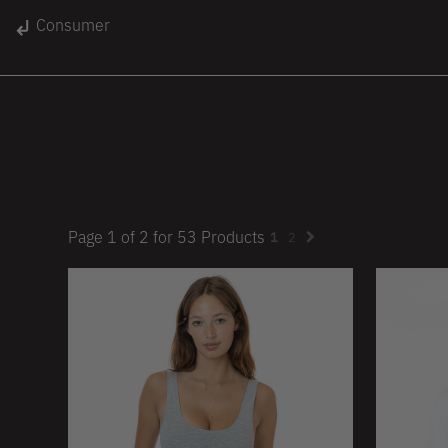
gin
Consumer
Unisex
Women
Kids
lace
On Sale
Page
1
of
2
for
53
Products
1
2