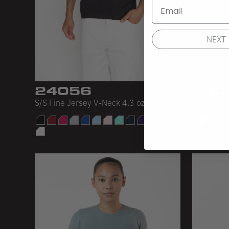
NEXT
24056
430
S/S Fine Jersey V-Neck 4.3 oz
Baby Rib 
28 C