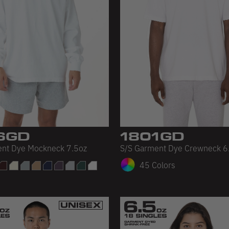
6GD
1801GD
ent Dye Mockneck 7.5oz
S/S Garment Dye Crewneck 6
45 Colors