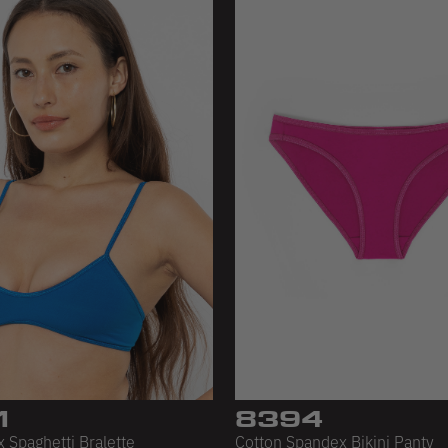
1
8394
 Spaghetti Bralette
Cotton Spandex Bikini Panty