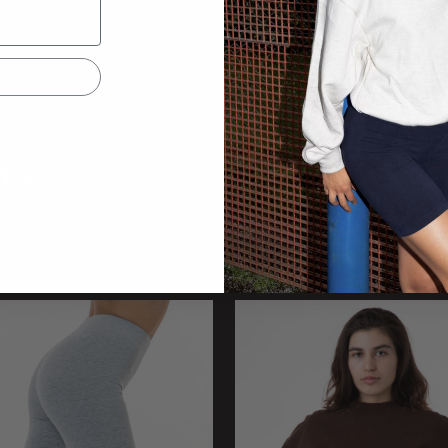
13
44043
Thong
Baby Rib Boxer Brief
olors