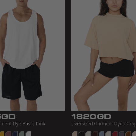
5GD
1820GD
rment Dye Basic Tank
Oversized Garment Dyed Cro