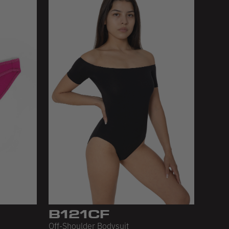
B121CF
Off-Shoulder Bodysuit