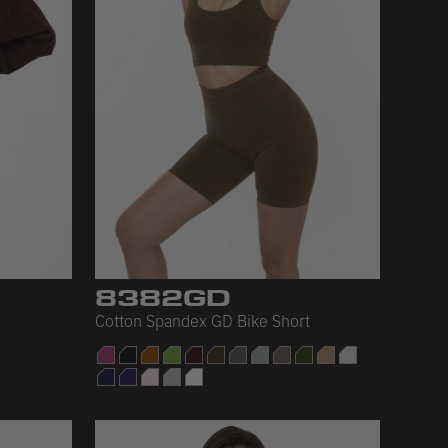
8382GD
Cotton Spandex GD Bike Short