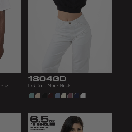
1804GD
.5oz
L/S Crop Mock Neck