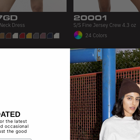
7GD
20001
Neck Dress
S/S Fine Jersey Crew 4.3 oz
24 Colors
DATED
for the latest
d occasional
ust the good