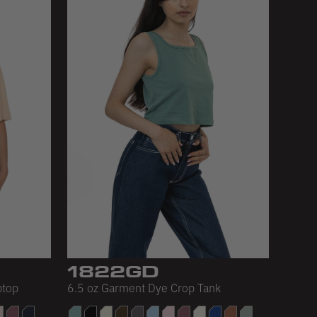
1822GD
ptop
6.5 oz Garment Dye Crop Tank