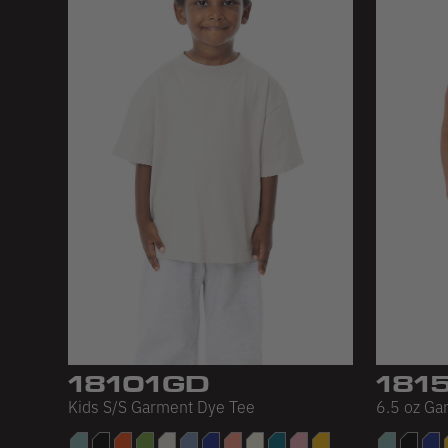
18101GD
181
Kids S/S Garment Dye Tee
6.5 oz Ga