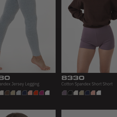
80
8330
andex Jersey Legging
Cotton Spandex Short Short