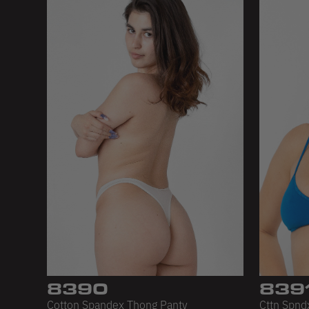
8390
839
Cotton Spandex Thong Panty
Cttn Spndx