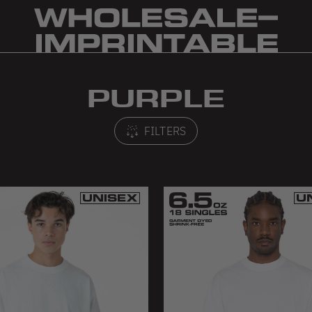
PURPLE
FILTERS